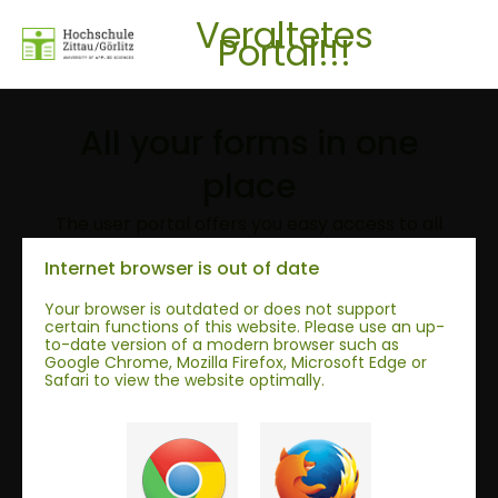
All your forms in one
place
The user portal offers you easy access to all
forms and helps you to reduce your
Internet browser is out of date
administrative workload. Search for forms and
Your browser is outdated or does not support
fill them out directly and easily or log in to view
certain functions of this website. Please use an up-
your processes.
to-date version of a modern browser such as
Google Chrome, Mozilla Firefox, Microsoft Edge or
Safari to view the website optimally.
Fill out new form
Sign in