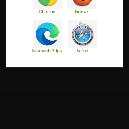
DE
EN
Chrome
Firefox
Microsoft Edge
Safari